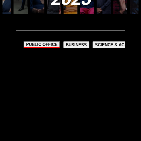
PUBLIC OFFICE
BUSINESS
SCIENCE & ACADEMIA