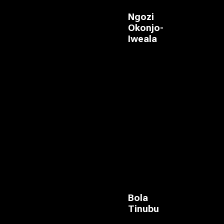
Ngozi
Okonjo-
Iweala
Bola
Tinubu