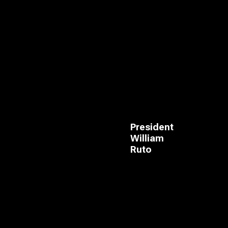
President
William
Ruto