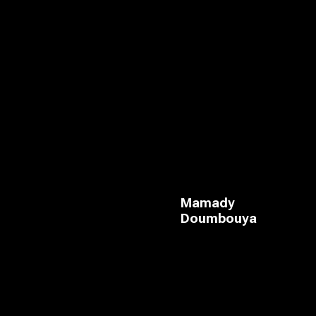
Mamady
Doumbouya