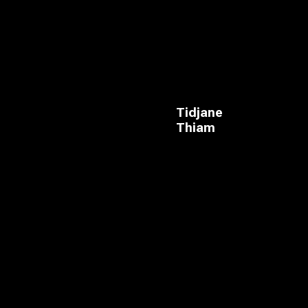
Tidjane
Thiam