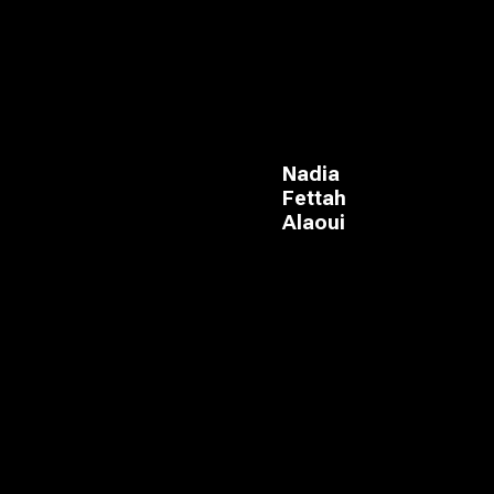
Nadia
Fettah
Alaoui