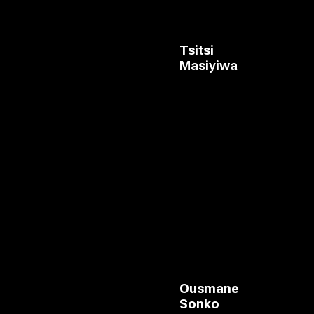
Tsitsi
Masiyiwa
Ousmane
Sonko