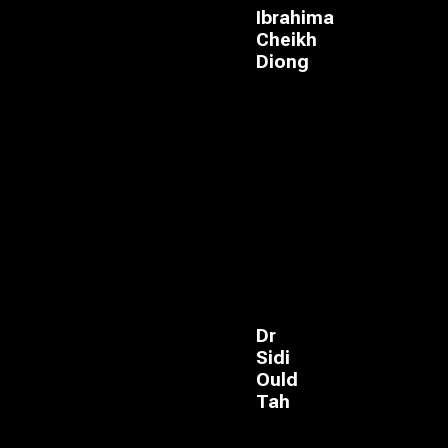
Ibrahima
Cheikh
Diong
Dr
Sidi
Ould
Tah