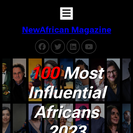
NewAfrican Magazine
100
Most
Influential
Africans
2023