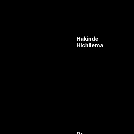
Hakinde
Hichilema