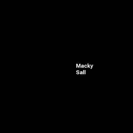
Macky
Sall