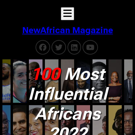
NewAfrican Magazine
100
Most
Influential
Africans
2022