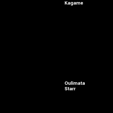
Kagame
Oulimata
Starr