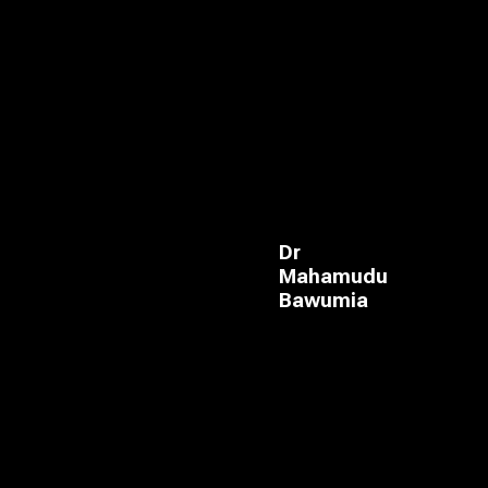
Dr
Mahamudu
Bawumia