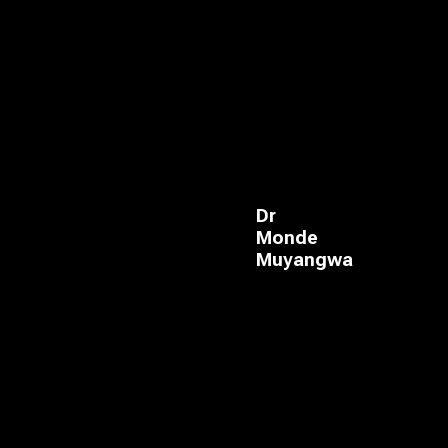
Dr
Monde
Muyangwa