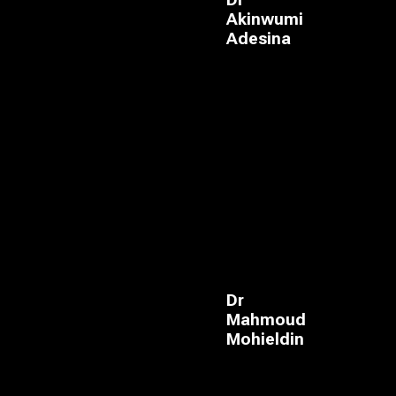
Dr
Akinwumi
Adesina
Dr
Mahmoud
Mohieldin