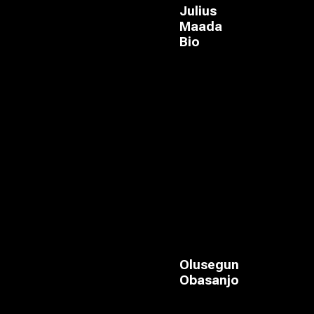
Julius
Maada
Bio
Olusegun
Obasanjo