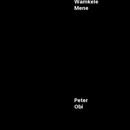
Wamkele
Mene
Peter
Obi