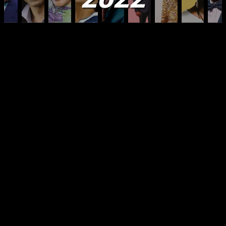
Welcome once again to what you have told us is
your most anticipated feature of the year – our
annual 100 Most Influential Africans of 2022 list.
The New African listing has now become firmly
established as the most authoritative, respected
and consulted list on the continent and in the
diaspora. Those who appear on this list will no
doubt enjoy the adulation that is their due because
of their own activities and we hope the stories of
the people who have made it onto this list will act
as a powerful incentive to others to also want to
join them in the future. It is time to wind up the last
year and review its highs and lows for all of us, as
well as the continent as a whole. This was the first
full year when for most of us, the constant threat of
Covid was lifted – although it still lingers in nooks
and crannies and the danger is not altogether past.