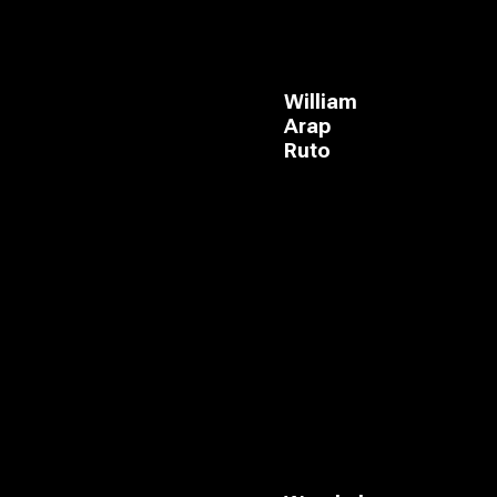
William
Arap
Ruto