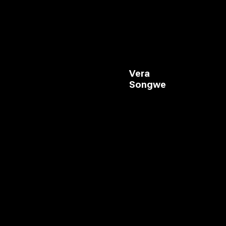
Vera
Songwe