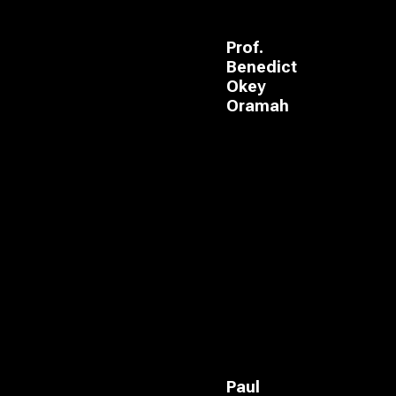
Prof.
Benedict
Okey
Oramah
Paul